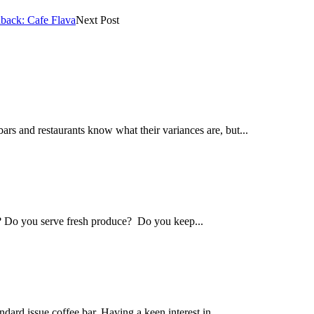
back: Cafe Flava
Next Post
s and restaurants know what their variances are, but...
? Do you serve fresh produce? Do you keep...
dard issue coffee bar. Having a keen interest in...