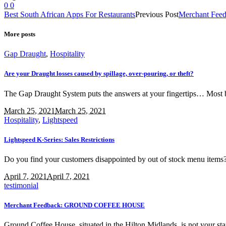
0
0
Best South African Apps For Restaurants
Previous Post
Merchant Feed
More posts
Gap Draught
,
Hospitality
Are your Draught losses caused by spillage, over-pouring, or theft?
The Gap Draught System puts the answers at your fingertips… Most bar
March 25, 2021
March 25, 2021
Hospitality
,
Lightspeed
Lightspeed K-Series: Sales Restrictions
Do you find your customers disappointed by out of stock menu items
April 7, 2021
April 7, 2021
testimonial
Merchant Feedback: GROUND COFFEE HOUSE
Ground Coffee House, situated in the Hilton Midlands, is not your stan