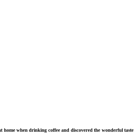
at home when drinking coffee and discovered the wonderful taste