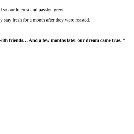
d so our interest and passion grew.
y stay fresh for a month after they were roasted.
with friends… And a few months later our dream came true. “