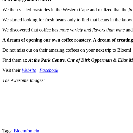
We then visited roasteries in the Western Cape and realized that the
fr
We started looking for fresh beans only to find that beans in the know
We discovered that coffee has
more variety and
flavors than wine
and
A dream of opening our own coffee roastery. A dream of creating
Do not miss out on their amazing coffees on your next trip to Bloem!
Find them at:
At the Park Centre, Cnr of Dirk Opperman & Elias M
Visit their
Website
|
Facebook
The Awesome Images:
Tags:
Bloemfontein