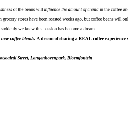
eshness
of the beans will
influence the amount of crema
in the coffee an
n grocery stores have been roasted weeks ago, but coffee beans will onl
 suddenly we knew this passion has become a dream…
new coffee blends.
A dream of sharing a REAL coffee experience 
otsoaledi Street, Langenhovenpark, Bloemfontein