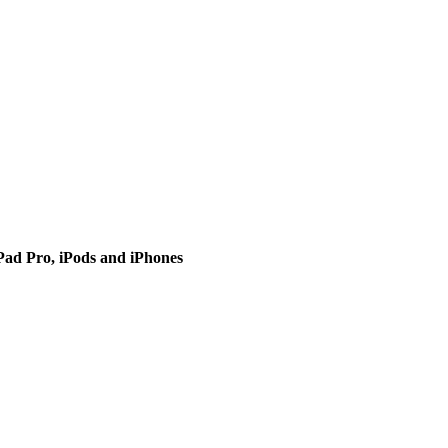
iPad Pro, iPods and iPhones