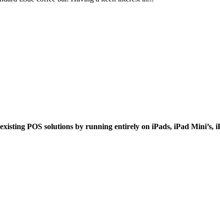
xisting POS solutions by running entirely on iPads, iPad Mini’s, 