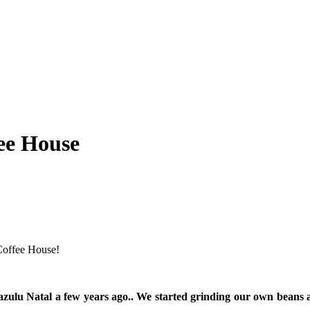
ee House
Coffee House!
wazulu Natal a few years ago.. We started grinding our own beans 