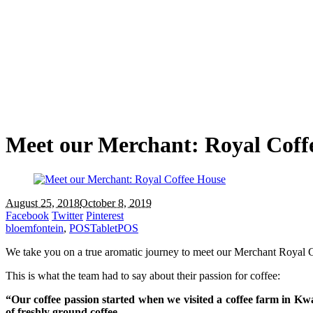
Meet our Merchant: Royal Coff
August 25, 2018
October 8, 2019
Facebook
Twitter
Pinterest
bloemfontein
,
POS
TabletPOS
We take you on a true aromatic journey to meet our Merchant Royal 
This is what the team had to say about their passion for coffee:
“Our coffee passion started when we visited a coffee farm in K
of freshly ground coffee.