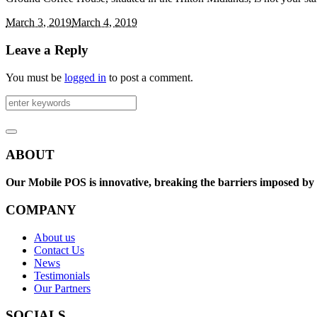
March 3, 2019
March 4, 2019
Leave a Reply
You must be
logged in
to post a comment.
ABOUT
Our Mobile POS is innovative, breaking the barriers imposed by e
COMPANY
About us
Contact Us
News
Testimonials
Our Partners
SOCIALS