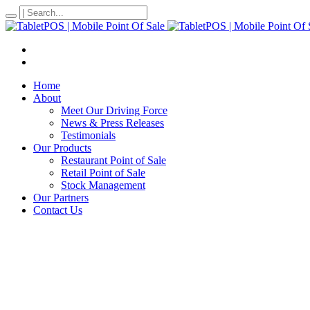
Home
About
Meet Our Driving Force
News & Press Releases
Testimonials
Our Products
Restaurant Point of Sale
Retail Point of Sale
Stock Management
Our Partners
Contact Us